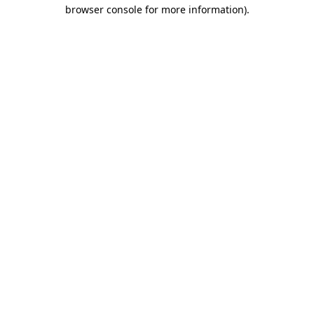
browser console for more information).