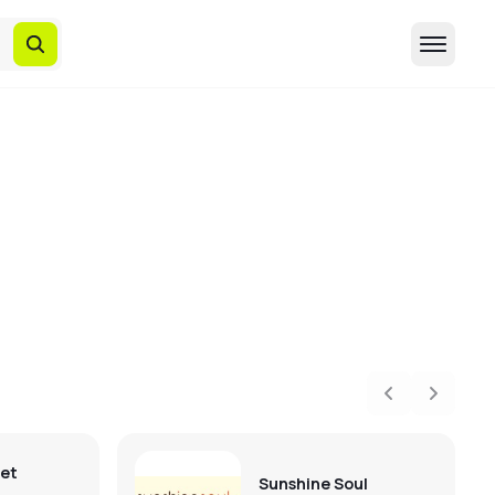
Previous
Next
eet
Sunshine Soul