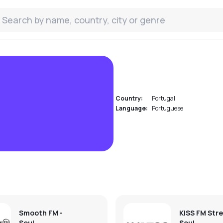
Country:
Portugal
Language:
Portuguese
Smooth FM -
KISS FM Str
Soul
Soul