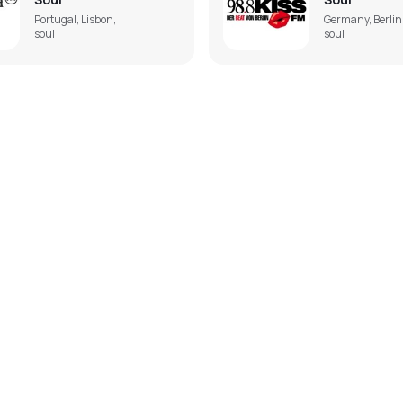
Portugal, Lisbon,
Germany, Berlin
soul
soul