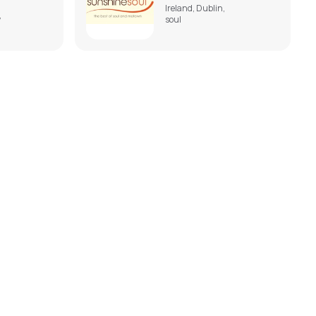
Ireland, Dublin,
,
soul