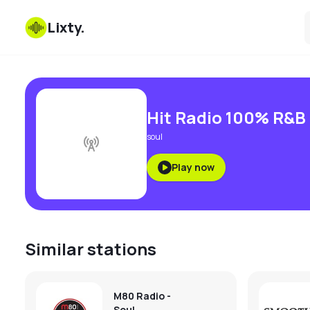
Lixty
.
Hit Radio 100% R&B
soul
Play now
Similar stations
M80 Radio -
Soul