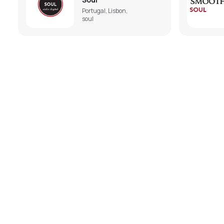
Portugal, Lisbon,
soul