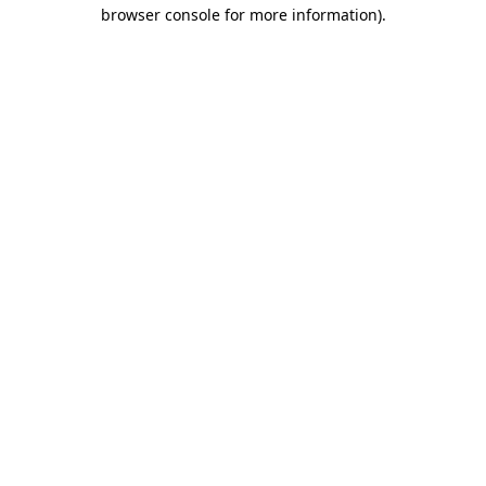
browser console for more information).