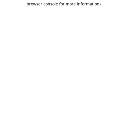
browser console for more information).