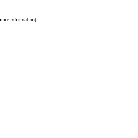
 more information).