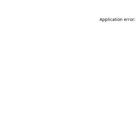
Application error: