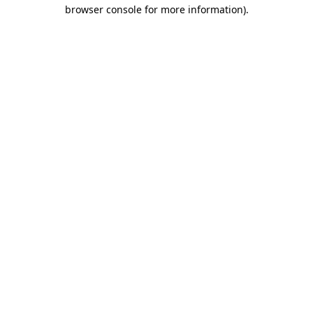
browser console for more information).