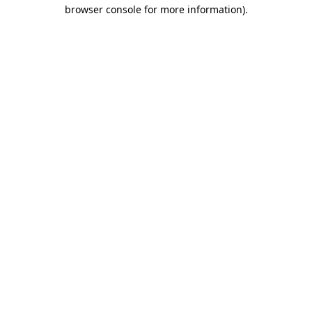
browser console for more information).