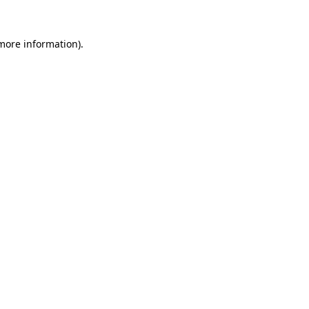
 more information).