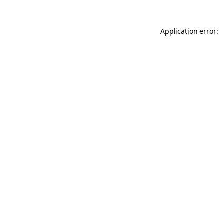
Application error: