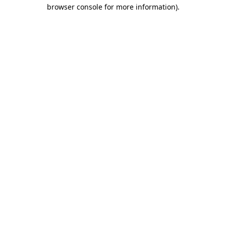
browser console for more information).