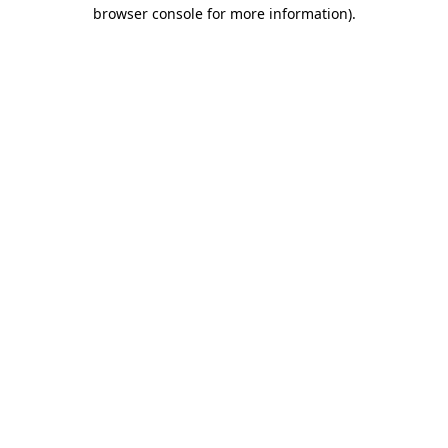
browser console for more information).