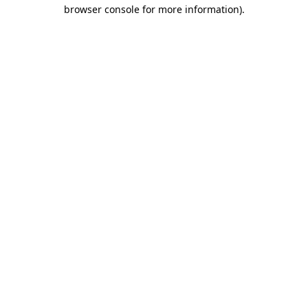
browser console for more information).