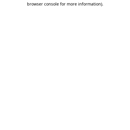
browser console for more information).