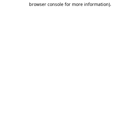
browser console for more information).