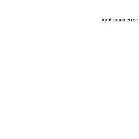
Application error: