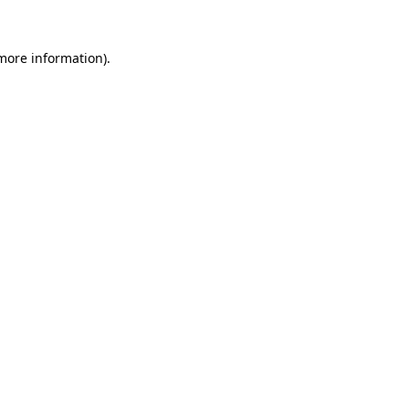
 more information).