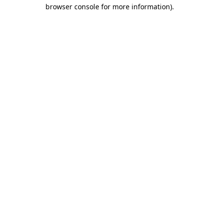
browser console for more information).