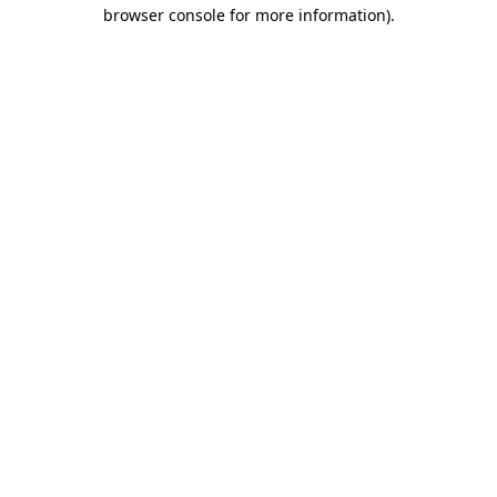
browser console for more information).