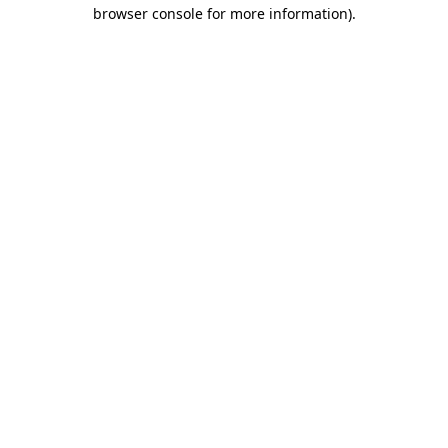
browser console for more information).