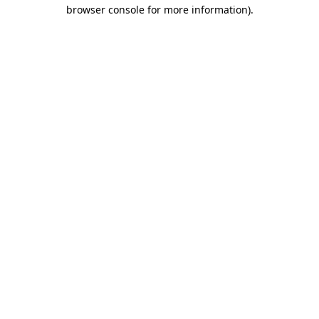
browser console for more information).