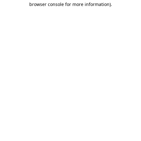
browser console for more information).