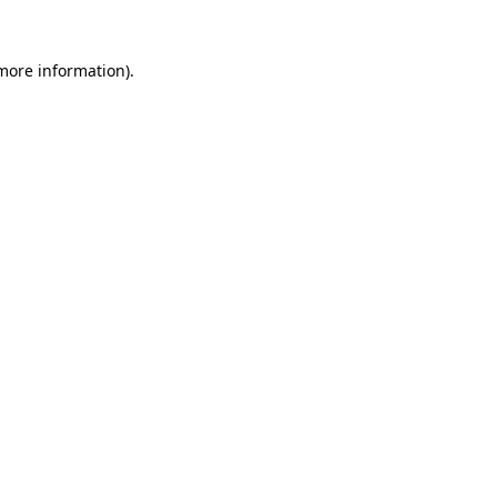
 more information).