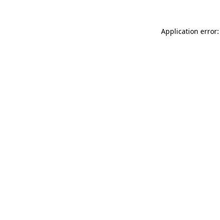
Application error: