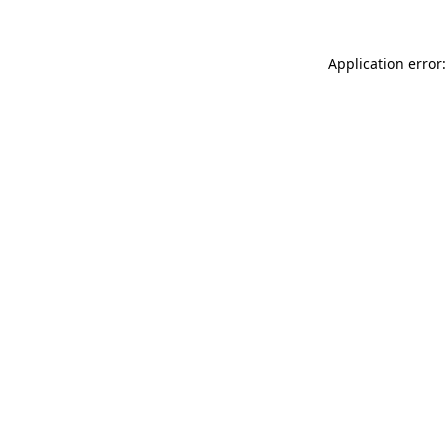
Application error: