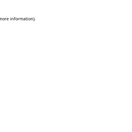
 more information).