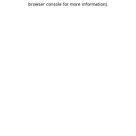
browser console for more information).