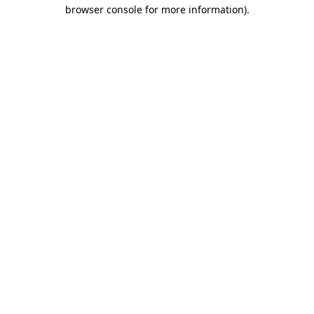
browser console for more information).