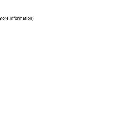
 more information).