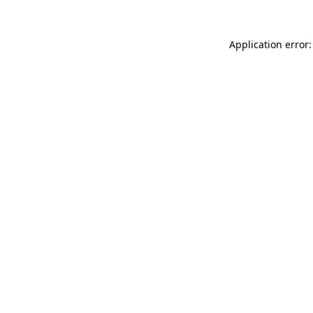
Application error: