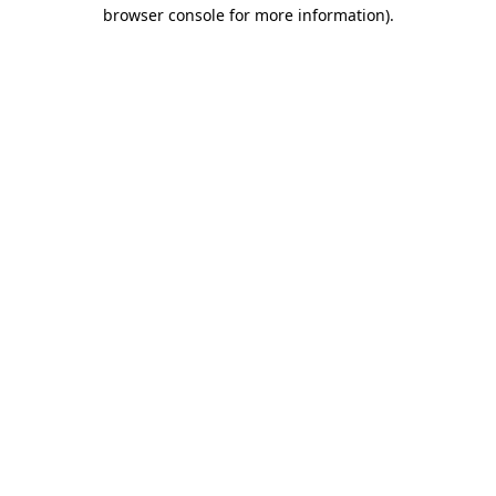
browser console for more information).