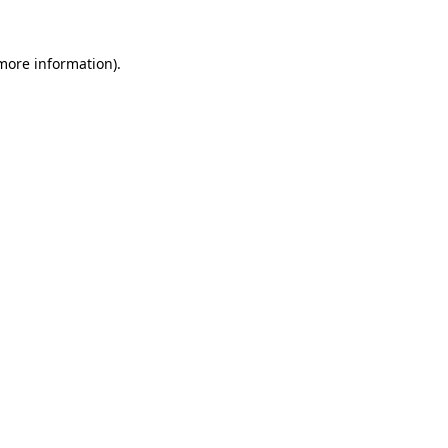
 more information).