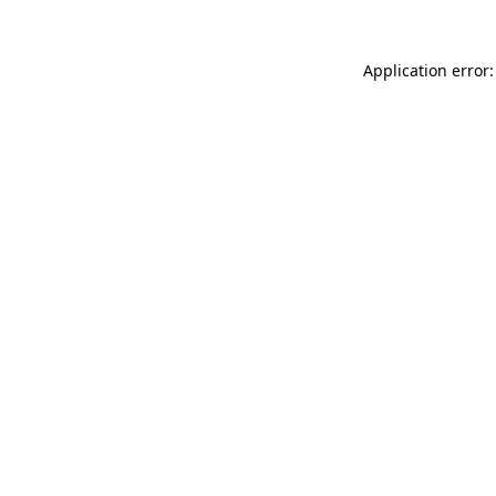
Application error: