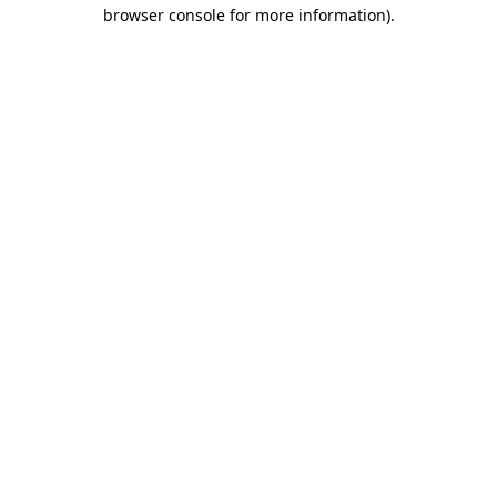
browser console for more information).