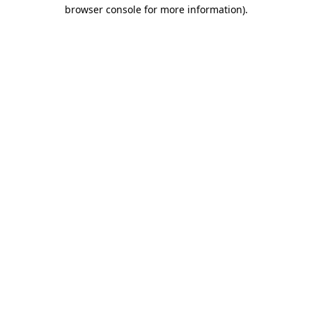
browser console for more information).