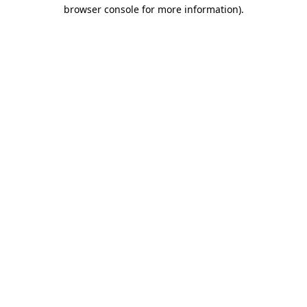
browser console for more information).