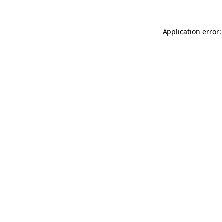
Application error: