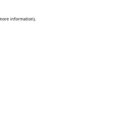
 more information).