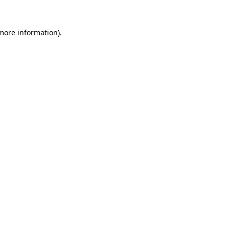
 more information).