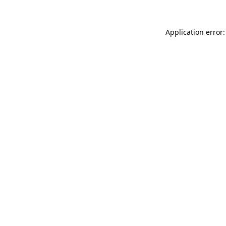
Application error: