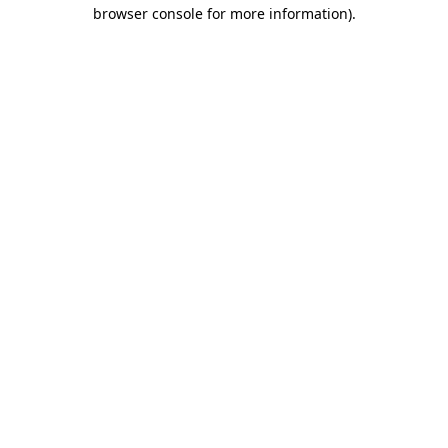
browser console for more information).