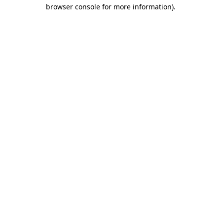
browser console for more information).