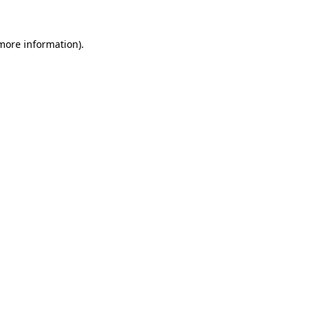
 more information).