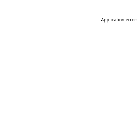
Application error: