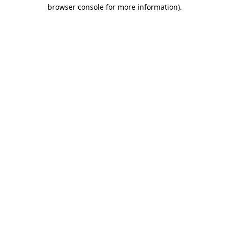
browser console for more information).