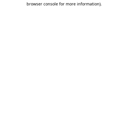
browser console for more information).