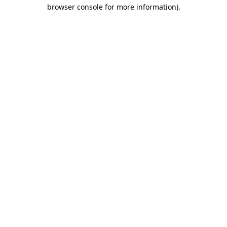
browser console for more information).