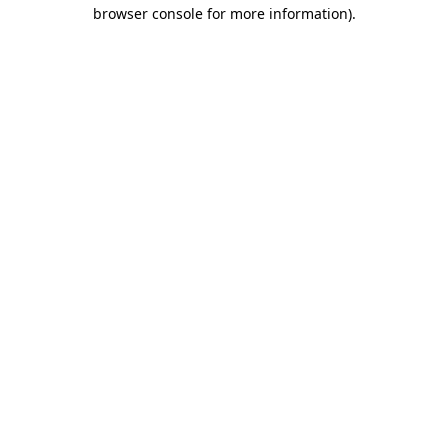
browser console for more information).