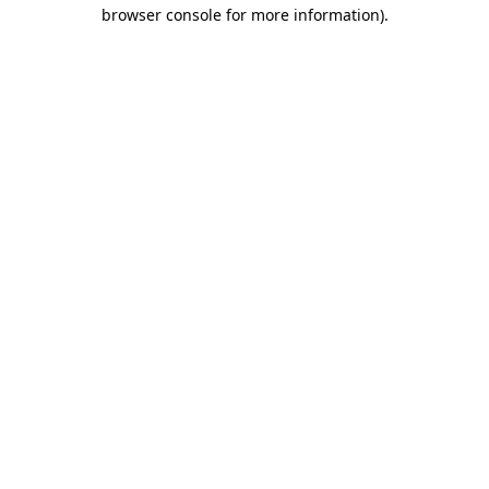
browser console for more information).