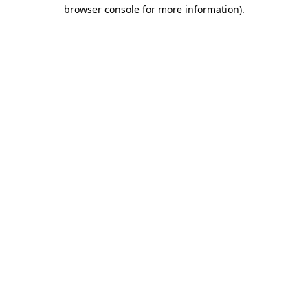
browser console for more information).