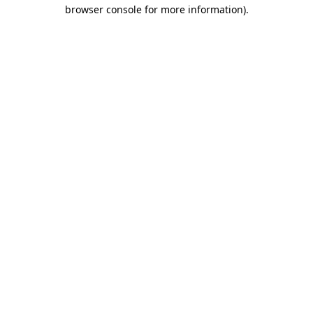
browser console for more information).