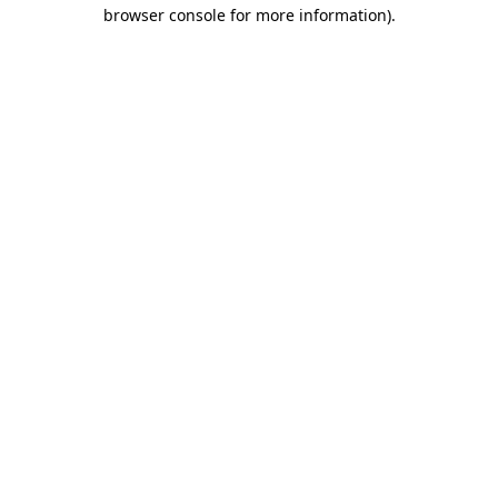
browser console for more information).