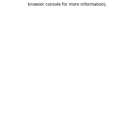
browser console for more information).