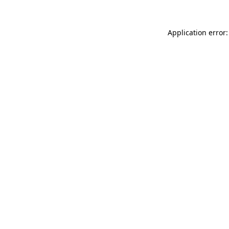
Application error: