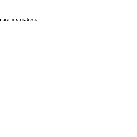
 more information).