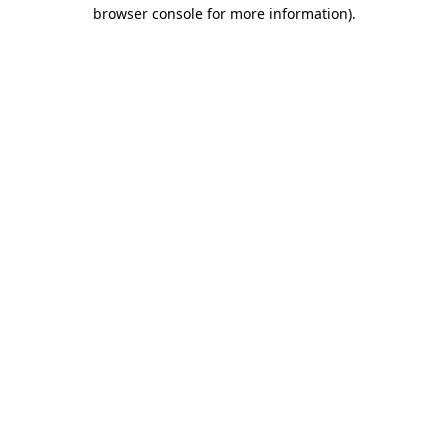
browser console for more information).