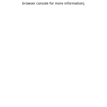
browser console for more information).