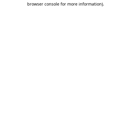
browser console for more information).