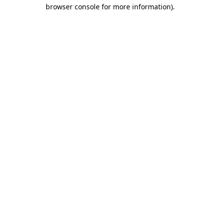
browser console for more information).