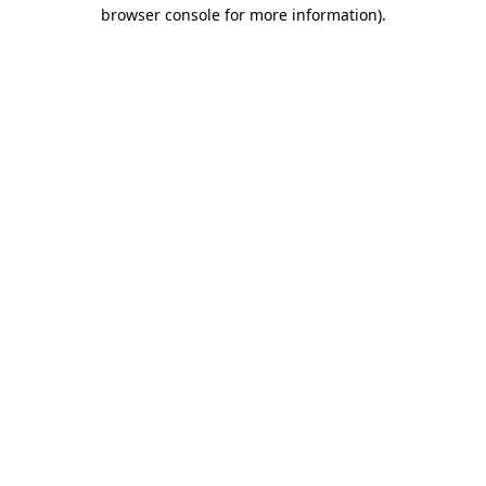
browser console for more information).