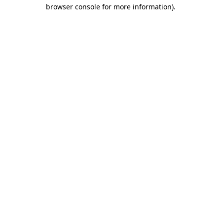
browser console for more information).